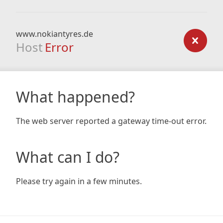
www.nokiantyres.de
Host
Error
What happened?
The web server reported a gateway time-out error.
What can I do?
Please try again in a few minutes.